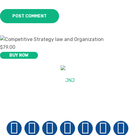
$79.00
BUY NOW
© 2025, JNJ International