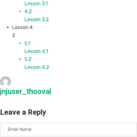
Lesson 3.1
4.2
Lesson 3.2
Lesson 4
2
5.1
Lesson 4.1
5.2
Lesson 4.2
jnjuser_thooval
Leave a Reply