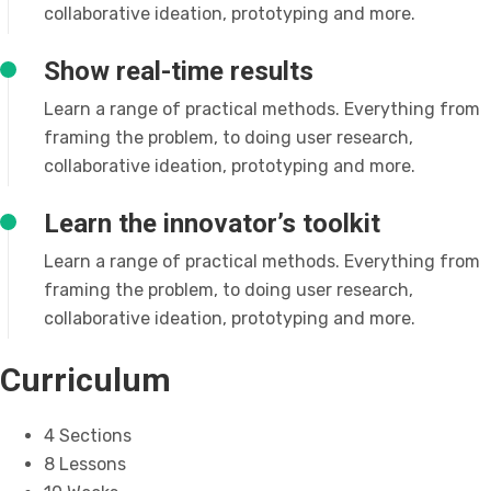
collaborative ideation, prototyping and more.
Show real-time results
Learn a range of practical methods. Everything from
framing the problem, to doing user research,
collaborative ideation, prototyping and more.
Learn the innovator’s toolkit
Learn a range of practical methods. Everything from
framing the problem, to doing user research,
collaborative ideation, prototyping and more.
Curriculum
4 Sections
8 Lessons