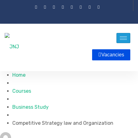
Vacancies
Home
Courses
Business Study
Competitive Strategy law and Organization