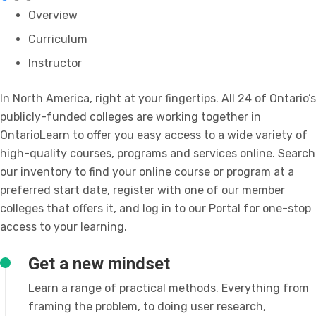
Overview
Curriculum
Instructor
In North America, right at your fingertips. All 24 of Ontario’s
publicly-funded colleges are working together in
OntarioLearn to offer you easy access to a wide variety of
high-quality courses, programs and services online. Search
our inventory to find your online course or program at a
preferred start date, register with one of our member
colleges that offers it, and log in to our Portal for one-stop
access to your learning.
Get a new mindset
Learn a range of practical methods. Everything from
framing the problem, to doing user research,