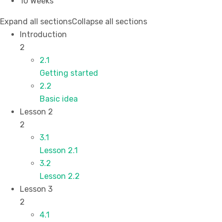
10 Weeks
Expand all sections
Collapse all sections
Introduction
2
2.1
Getting started
2.2
Basic idea
Lesson 2
2
3.1
Lesson 2.1
3.2
Lesson 2.2
Lesson 3
2
4.1