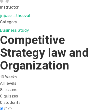
Instructor
jnjuser_thooval
Category
Business Study
Competitive
Strategy law and
Organization
10 Weeks
All levels
8 lessons
0 quizzes
0 students