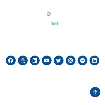
© 2025, JNJ International
Site Map
Privacy Policy
Cookie Policy