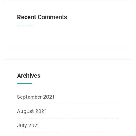
Recent Comments
Archives
September 2021
August 2021
July 2021