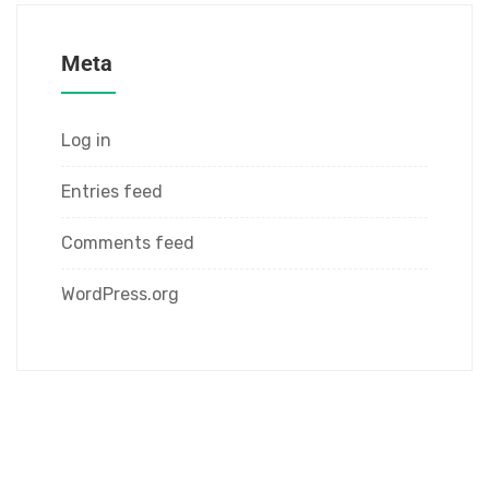
Meta
Log in
Entries feed
Comments feed
WordPress.org