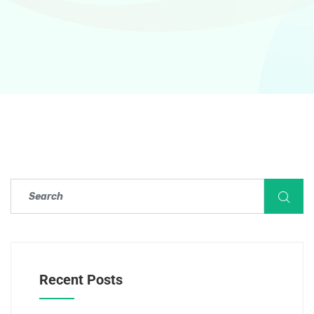
Recent Posts