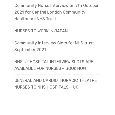
Community Nurse Interview on 7th October
2021 for Central London Community
Healthcare NHS Trust
NURSES TO WORK IN JAPAN
Community Interview Slots for NHS trust –
September 2021
NHS UK HOSPITAL INTERVIEW SLOTS ARE
AVAILABLE FOR NURSES – BOOK NOW
GENERAL AND CARDIOTHORACIC THEATRE
NURSES TO NHS HOSPITALS – UK