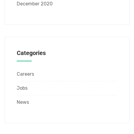
December 2020
Categories
Careers
Jobs
News