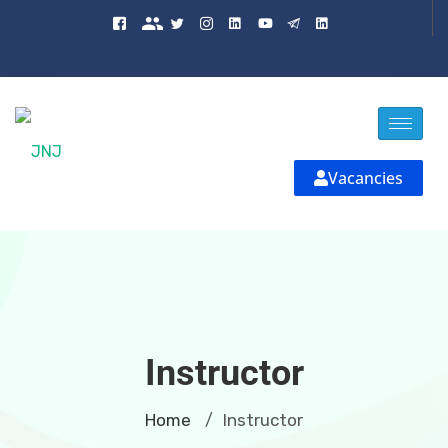
Vacancies
Instructor
Home
Instructor
/