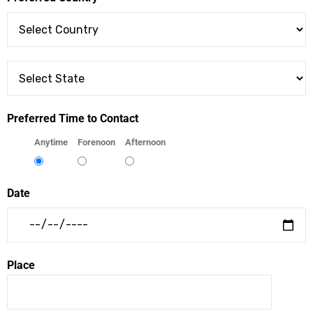
Preferred Time to Contact
Anytime
Forenoon
Afternoon
Date
Place