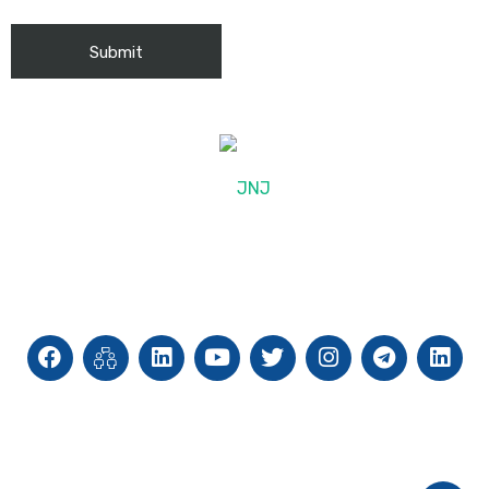
© 2025, JNJ International
Site Map
Privacy Policy
Cookie Policy