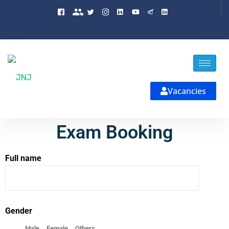
Vacancies
Exam Booking
Full name
Gender
Male
Female
Others