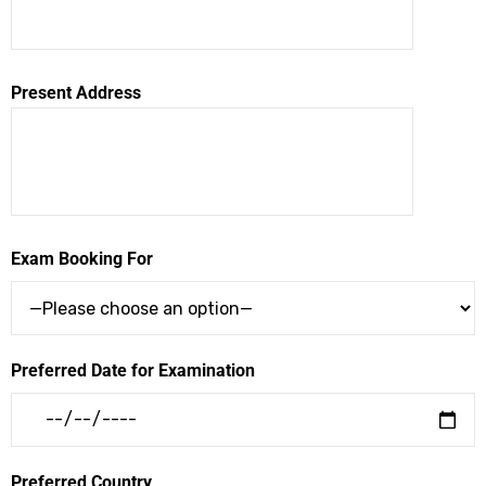
Present Address
Exam Booking For
Preferred Date for Examination
Preferred Country