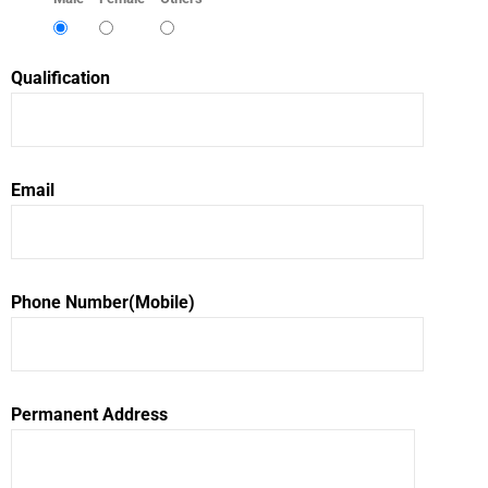
Qualification
Email
Phone Number(Mobile)
Permanent Address