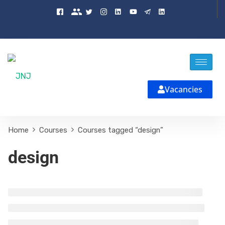
Vacancies
Home
Courses
Courses tagged “design”
design