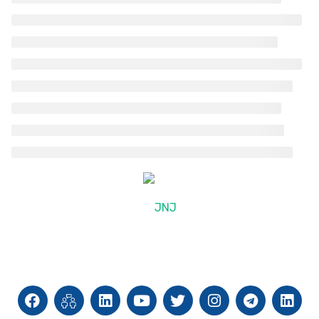
© 2025, JNJ International