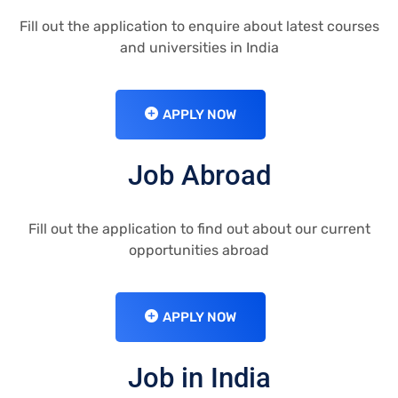
Fill out the application to enquire about latest courses
and universities in India
APPLY NOW
Job Abroad
Fill out the application to find out about our current
opportunities abroad
APPLY NOW
Job in India