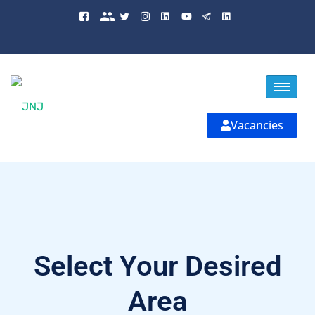
Vacancies
Select Your Desired
Area