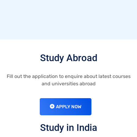
Study Abroad
Fill out the application to enquire about latest courses
and universities abroad
APPLY NOW
Study in India