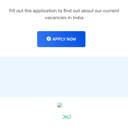
Fill out the application to find out about our current
vacancies in India
APPLY NOW