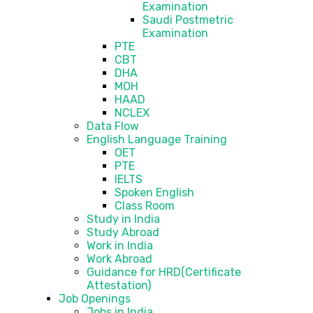
Examination
Saudi Postmetric
Examination
PTE
CBT
DHA
MOH
HAAD
NCLEX
Data Flow
English Language Training
OET
PTE
IELTS
Spoken English
Class Room
Study in India
Study Abroad
Work in India
Work Abroad
Guidance for HRD(Certificate
Attestation)
Job Openings
Jobs in India