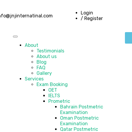
Login
nfo@jnjinternatinal.com
/ Register
About
Testimonials
About us
Blog
FAQ
Gallery
Services
Exam Booking
OET
IELTS
Prometric
Bahrain Postmetric
Examination
Oman Postmetric
Examination
Qatar Postmetric